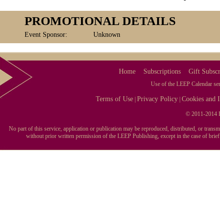
PROMOTIONAL DETAILS
Event Sponsor:
Unknown
Home
Subscriptions
Gift Subscr
Use of the LEEP Calendar serv
Terms of Use
Privacy Policy
Cookies and I
|
|
© 2011-2014 L
No part of this service, application or publication may be reproduced, distributed, or tran
without prior written permission of the LEEP Publishing, except in the case of brie