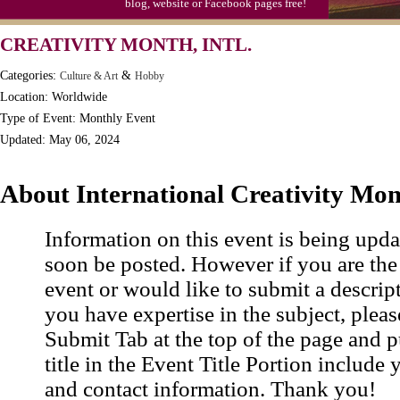
blog, website or Facebook pages free!
Moon-1st Quarter
CREATIVITY MONTH, INTL.
Workaholics Day, Ntl.
Categories:
&
Culture & Art
Hobby
Location: Worldwide
Type of Event: Monthly Event
Updated: May 06, 2024
About International Creativity Mo
Information on this event is being upda
soon be posted. However if you are the
event or would like to submit a descrip
you have expertise in the subject, pleas
Submit Tab at the top of the page and pu
title in the Event Title Portion include 
and contact information. Thank you!