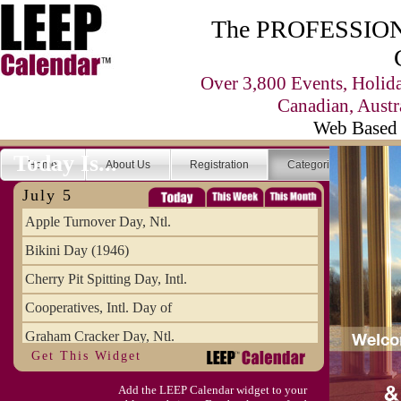
The PROFESSIONA
Over 3,800 Events, Holid
Canadian, Austr
Web Based 
Today Is...
Home
About Us
Registration
Categories
Se
July 5
Apple Turnover Day, Ntl.
Bikini Day (1946)
Cherry Pit Spitting Day, Intl.
Cooperatives, Intl. Day of
Graham Cracker Day, Ntl.
Get This Widget
Hargobind (1595) (S)
Add the LEEP Calendar widget to your
Hop-a-Park Day