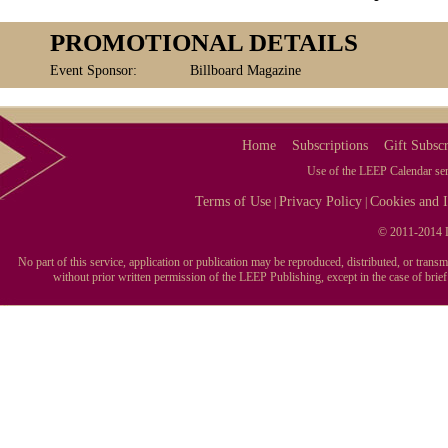
PROMOTIONAL DETAILS
Event Sponsor:
Billboard Magazine
Home
Subscriptions
Gift Subscr
Use of the LEEP Calendar serv
Terms of Use
Privacy Policy
Cookies and I
|
|
© 2011-2014 L
No part of this service, application or publication may be reproduced, distributed, or tran
without prior written permission of the LEEP Publishing, except in the case of brie