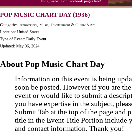
blog, website or Facebook pages free!
Moon-1st Quarter
POP MUSIC CHART DAY (1936)
Workaholics Day, Ntl.
Categories:
,
,
&
Anniversary
Music
Entertainment
Culture & Art
Location: United States
Type of Event: Daily Event
Updated: May 06, 2024
About Pop Music Chart Day
Information on this event is being upda
soon be posted. However if you are the
event or would like to submit a descrip
you have expertise in the subject, pleas
Submit Tab at the top of the page and pu
title in the Event Title Portion include 
and contact information. Thank you!