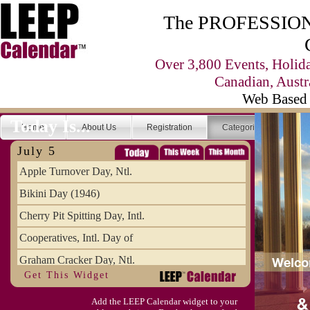
The PROFESSIONA
Over 3,800 Events, Holid
Canadian, Austr
Web Based 
Today Is...
Home
About Us
Registration
Categories
Se
July 5
Apple Turnover Day, Ntl.
Bikini Day (1946)
Cherry Pit Spitting Day, Intl.
Cooperatives, Intl. Day of
Graham Cracker Day, Ntl.
Get This Widget
Hargobind (1595) (S)
Add the LEEP Calendar widget to your
Hop-a-Park Day