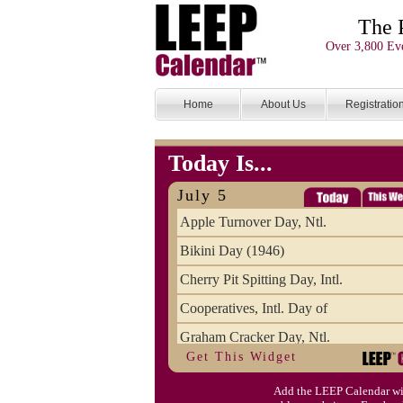
The 
Over 3,800 Eve
Home
About Us
Registratio
Today Is...
July 5
Apple Turnover Day, Ntl.
Bikini Day (1946)
Cherry Pit Spitting Day, Intl.
Cooperatives, Intl. Day of
Graham Cracker Day, Ntl.
Get This Widget
Hargobind (1595) (S)
Add the LEEP Calendar wi
Hop-a-Park Day