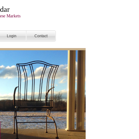
dar
ese Markets
Login
Contact