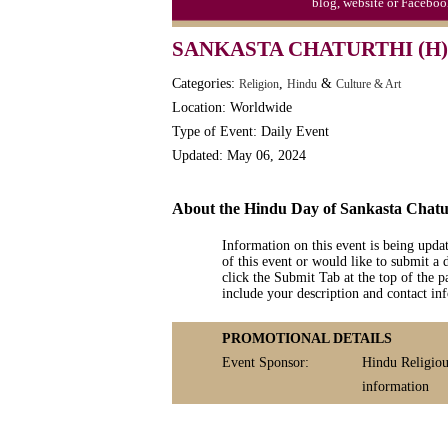
blog, website or Faceboo
Moon-1st Quarter
SANKASTA CHATURTHI (H)
Workaholics Day, Ntl.
Categories:
,
&
Religion
Hindu
Culture & Art
Location: Worldwide
Type of Event: Daily Event
Updated: May 06, 2024
About the Hindu Day of Sankasta Chatu
Information on this event is being upda
of this event or would like to submit a 
click the Submit Tab at the top of the pa
include your description and contact i
PROMOTIONAL DETAILS
Event Sponsor:
Hindu Religiou
information