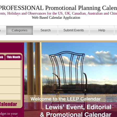
PROFESSIONAL Promotional Planning Calen
nts, Holidays and Observances for the US, UK, Canadian, Australian and Chin
Web Based Calendar Application
n
Categories
Search
Submit Events
Help
dget to your