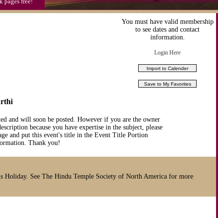
k pages free!
You must have valid membership
to see dates and contact
information.
Login Here
rthi
ted and will soon be posted. However if you are the owner
description because you have expertise in the subject, please
ge and put this event's title in the Event Title Portion
nformation. Thank you!
s Holiday. See The Hindu Temple Society of North America for more