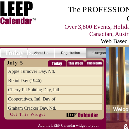
The PROFESSIONA
Over 3,800 Events, Holid
Canadian, Austr
Web Based 
Today Is...
Home
About Us
Registration
Categories
Se
July 5
Apple Turnover Day, Ntl.
Bikini Day (1946)
Cherry Pit Spitting Day, Intl.
Cooperatives, Intl. Day of
Graham Cracker Day, Ntl.
Get This Widget
Hargobind (1595) (S)
Add the LEEP Calendar widget to your
Hop-a-Park Day