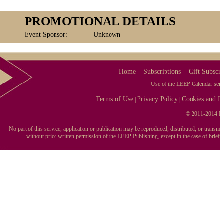
PROMOTIONAL DETAILS
Event Sponsor:
Unknown
Home
Subscriptions
Gift Subscr
Use of the LEEP Calendar serv
Terms of Use
Privacy Policy
Cookies and I
|
|
© 2011-2014 L
No part of this service, application or publication may be reproduced, distributed, or tran
without prior written permission of the LEEP Publishing, except in the case of brie