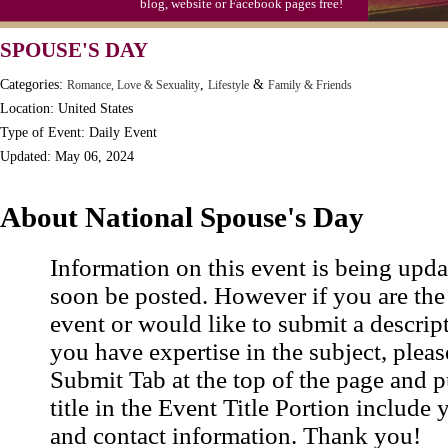
blog, website or Facebook pages free!
Moon-1st Quarter
SPOUSE'S DAY
Workaholics Day, Ntl.
Categories:
,
&
Romance, Love & Sexuality
Lifestyle
Family & Friends
Location: United States
Type of Event: Daily Event
Updated: May 06, 2024
About National Spouse's Day
Information on this event is being upda
soon be posted. However if you are the
event or would like to submit a descrip
you have expertise in the subject, pleas
Submit Tab at the top of the page and pu
title in the Event Title Portion include 
and contact information. Thank you!