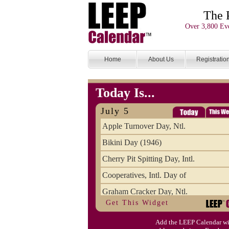
The 
Over 3,800 Eve
Home
About Us
Registratio
Today Is...
July 5
Apple Turnover Day, Ntl.
Bikini Day (1946)
Cherry Pit Spitting Day, Intl.
Cooperatives, Intl. Day of
Graham Cracker Day, Ntl.
Get This Widget
Hargobind (1595) (S)
Add the LEEP Calendar wi
Hop-a-Park Day