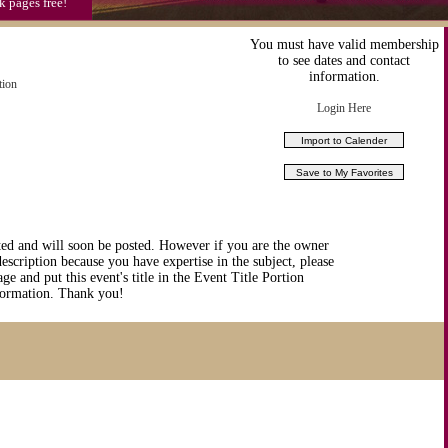
k pages free!
You must have valid membership
to see dates and contact
information.
tion
Login Here
ted and will soon be posted. However if you are the owner
description because you have expertise in the subject, please
ge and put this event's title in the Event Title Portion
nformation. Thank you!