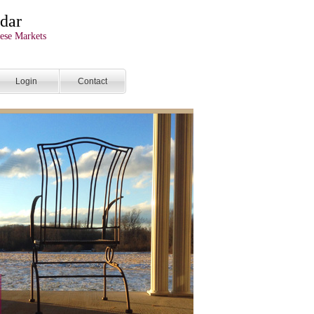
dar
ese Markets
Login
Contact