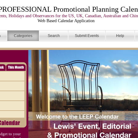
PROFESSIONAL Promotional Planning Calen
nts, Holidays and Observances for the US, UK, Canadian, Australian and Chin
Web Based Calendar Application
n
Categories
Search
Submit Events
Help
dget to your