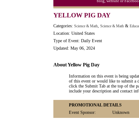
blog, website or Faceboo
Moon-1st Quarter
YELLOW PIG DAY
Workaholics Day, Ntl.
Categories:
,
&
Science & Math
Science & Math
Educa
Location: United States
Type of Event: Daily Event
Updated: May 06, 2024
About Yellow Pig Day
Information on this event is being upda
of this event or would like to submit a 
click the Submit Tab at the top of the pa
include your description and contact i
PROMOTIONAL DETAILS
Event Sponsor:
Unknown