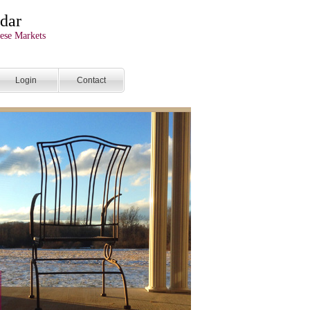
dar
ese Markets
Login
Contact