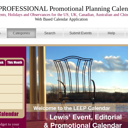
PROFESSIONAL Promotional Planning Calen
nts, Holidays and Observances for the US, UK, Canadian, Australian and Chin
Web Based Calendar Application
n
Categories
Search
Submit Events
Help
dget to your