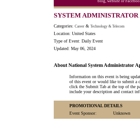
blog, website or Faceboo
Moon-1st Quarter
SYSTEM ADMINISTRATOR 
Workaholics Day, Ntl.
Categories:
&
Career
Technology & Telecom
Location: United States
Type of Event: Daily Event
Updated: May 06, 2024
About National System Administrator A
Information on this event is being upda
of this event or would like to submit a 
click the Submit Tab at the top of the pa
include your description and contact i
PROMOTIONAL DETAILS
Event Sponsor:
Unknown