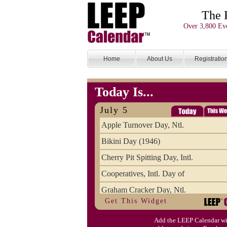
The 
Over 3,800 Eve
Home
About Us
Registratio
Today Is...
July 5
Apple Turnover Day, Ntl.
Bikini Day (1946)
Cherry Pit Spitting Day, Intl.
Cooperatives, Intl. Day of
Graham Cracker Day, Ntl.
Get This Widget
Hargobind (1595) (S)
Add the LEEP Calendar wi
Hop-a-Park Day