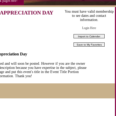
k pages free!
APPRECIATION DAY
You must have valid membership
to see dates and contact
information.
Login Here
ppreciation Day
ted and will soon be posted. However if you are the owner
description because you have expertise in the subject, please
ge and put this event's title in the Event Title Portion
nformation. Thank you!