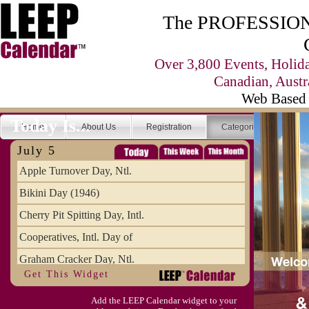
The PROFESSIONA
Over 3,800 Events, Holid
Canadian, Austr
Web Based 
Today Is...
Home
About Us
Registration
Categories
Se
July 5
Apple Turnover Day, Ntl.
Bikini Day (1946)
Cherry Pit Spitting Day, Intl.
Cooperatives, Intl. Day of
Graham Cracker Day, Ntl.
Get This Widget
Hargobind (1595) (S)
Add the LEEP Calendar widget to your
Hop-a-Park Day