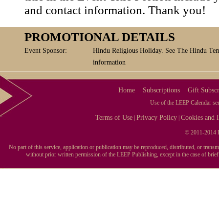
and contact information. Thank you!
PROMOTIONAL DETAILS
Event Sponsor:
Hindu Religious Holiday. See The Hindu Tem
information
Home
Subscriptions
Gift Subscr
Use of the LEEP Calendar serv
Terms of Use
Privacy Policy
Cookies and I
|
|
© 2011-2014 L
No part of this service, application or publication may be reproduced, distributed, or tran
without prior written permission of the LEEP Publishing, except in the case of brie