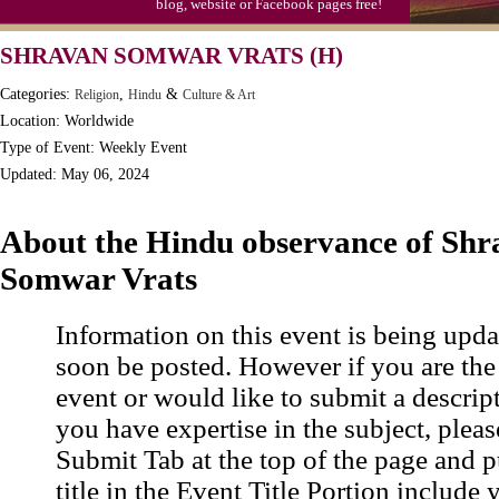
blog, website or Facebook pages free!
Moon-1st Quarter
SHRAVAN SOMWAR VRATS (H)
Workaholics Day, Ntl.
Categories:
,
&
Religion
Hindu
Culture & Art
Location: Worldwide
Type of Event: Weekly Event
Updated: May 06, 2024
About the Hindu observance of Shr
Somwar Vrats
Information on this event is being upda
soon be posted. However if you are the
event or would like to submit a descrip
you have expertise in the subject, pleas
Submit Tab at the top of the page and pu
title in the Event Title Portion include 