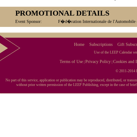
PROMOTIONAL DETAILS
Event Sponsor:
F�d�ration Internationale de l'Automobile
Home
Subscriptions
Gift Subscr
Use of the LEEP Calendar serv
Terms of Use
Privacy Policy
Cookies and I
|
|
© 2011-2014 L
No part of this service, application or publication may be reproduced, distributed, or tran
without prior written permission of the LEEP Publishing, except in the case of brie