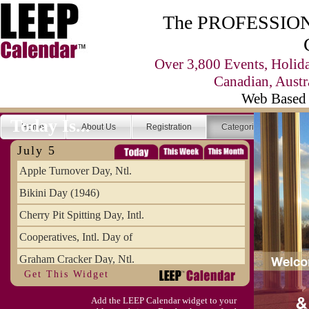
The PROFESSIONA
Over 3,800 Events, Holid
Canadian, Austr
Web Based 
Today Is...
Home
About Us
Registration
Categories
Se
July 5
Apple Turnover Day, Ntl.
Bikini Day (1946)
Cherry Pit Spitting Day, Intl.
Cooperatives, Intl. Day of
Graham Cracker Day, Ntl.
Get This Widget
Hargobind (1595) (S)
Add the LEEP Calendar widget to your
Hop-a-Park Day