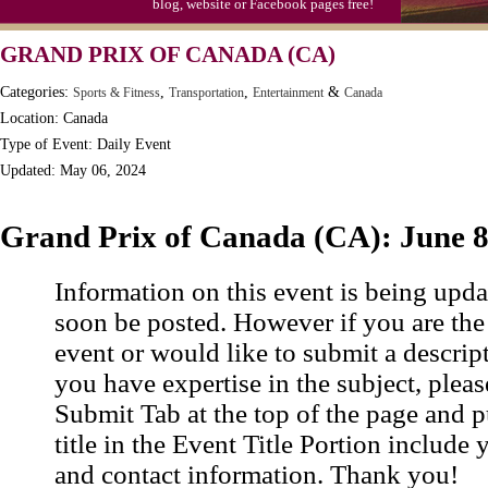
blog, website or Facebook pages free!
Moon-1st Quarter
GRAND PRIX OF CANADA (CA)
Workaholics Day, Ntl.
Categories:
,
,
&
Sports & Fitness
Transportation
Entertainment
Canada
Location: Canada
Type of Event: Daily Event
Updated: May 06, 2024
Grand Prix of Canada (CA): June 
Information on this event is being upda
soon be posted. However if you are the
event or would like to submit a descrip
you have expertise in the subject, pleas
Submit Tab at the top of the page and pu
title in the Event Title Portion include 
and contact information. Thank you!