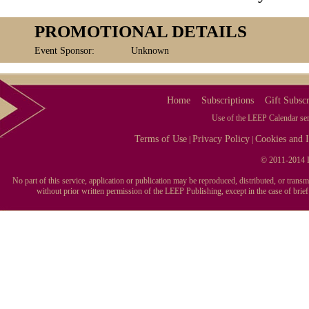
PROMOTIONAL DETAILS
Event Sponsor:
Unknown
Home
Subscriptions
Gift Subscr
Use of the LEEP Calendar serv
Terms of Use
Privacy Policy
Cookies and I
|
|
© 2011-2014 L
No part of this service, application or publication may be reproduced, distributed, or tran
without prior written permission of the LEEP Publishing, except in the case of brie