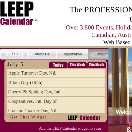
The PROFESSIONA
Over 3,800 Events, Holid
Canadian, Austr
Web Based 
Today Is...
Home
About Us
Registration
Categories
Se
July 5
Apple Turnover Day, Ntl.
Bikini Day (1946)
Cherry Pit Spitting Day, Intl.
Cooperatives, Intl. Day of
Graham Cracker Day, Ntl.
Get This Widget
Hargobind (1595) (S)
Add the LEEP Calendar widget to your
Hop-a-Park Day