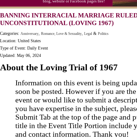
blog, website or Facebook pages free!
Moon-1st Quarter
BANNING INTERRACIAL MARRIAGE RULE
Workaholics Day, Ntl.
UNCONSTITUTIONAL (LOVING 1967)
Categories:
,
,
&
Anniversary
Romance, Love & Sexuality
Legal
Politics
Location: United States
Type of Event: Daily Event
Updated: May 06, 2024
About the Loving Trial of 1967
Information on this event is being upda
soon be posted. However if you are the
event or would like to submit a descrip
you have expertise in the subject, pleas
Submit Tab at the top of the page and pu
title in the Event Title Portion include 
and contact information. Thank you!