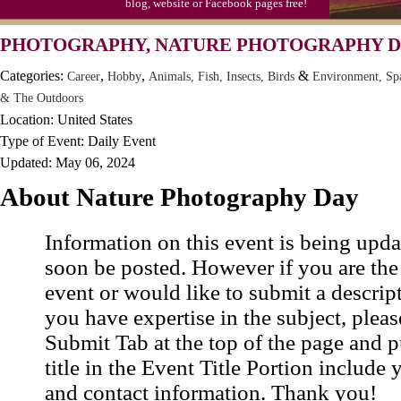
blog, website or Facebook pages free!
Moon-1st Quarter
PHOTOGRAPHY, NATURE PHOTOGRAPHY 
Workaholics Day, Ntl.
Categories:
,
,
&
Career
Hobby
Animals, Fish, Insects, Birds
Environment, Sp
& The Outdoors
Location: United States
Type of Event: Daily Event
Updated: May 06, 2024
About Nature Photography Day
Information on this event is being upda
soon be posted. However if you are the
event or would like to submit a descrip
you have expertise in the subject, pleas
Submit Tab at the top of the page and pu
title in the Event Title Portion include 
and contact information. Thank you!