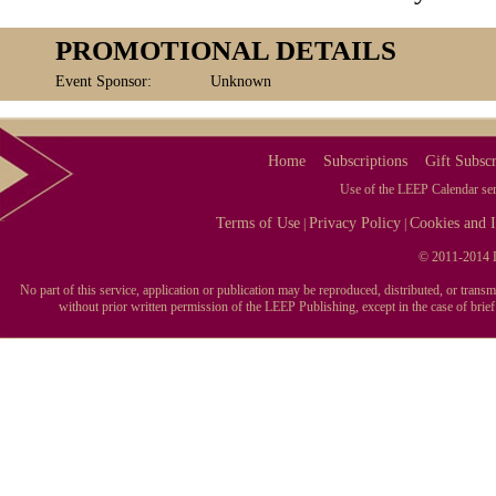
PROMOTIONAL DETAILS
Event Sponsor:
Unknown
Home
Subscriptions
Gift Subscr
Use of the LEEP Calendar serv
Terms of Use
Privacy Policy
Cookies and I
|
|
© 2011-2014 L
No part of this service, application or publication may be reproduced, distributed, or tran
without prior written permission of the LEEP Publishing, except in the case of brie