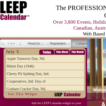
The PROFESSIONA
Over 3,800 Events, Holid
Canadian, Austr
Web Based 
Today Is...
Home
About Us
Registration
Categories
Se
July 5
Apple Turnover Day, Ntl.
Bikini Day (1946)
Cherry Pit Spitting Day, Intl.
Cooperatives, Intl. Day of
Graham Cracker Day, Ntl.
Get This Widget
Hargobind (1595) (S)
Add the LEEP Calendar widget to your
Hop-a-Park Day