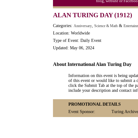
blog, website or Faceboo
Moon-1st Quarter
ALAN TURING DAY (1912)
Workaholics Day, Ntl.
Categories:
,
&
Anniversary
Science & Math
Entertain
Location: Worldwide
Type of Event: Daily Event
Updated: May 06, 2024
About International Alan Turing Day
Information on this event is being upda
of this event or would like to submit a 
click the Submit Tab at the top of the pa
include your description and contact i
PROMOTIONAL DETAILS
Event Sponsor:
Turing Archive