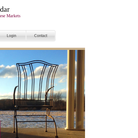
dar
ese Markets
Login
Contact