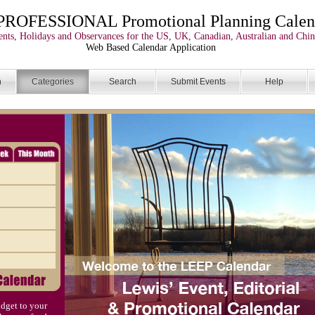
PROFESSIONAL Promotional Planning Calen
nts, Holidays and Observances for the US, UK, Canadian, Australian and Chin
Web Based Calendar Application
n
Categories
Search
Submit Events
Help
dget to your