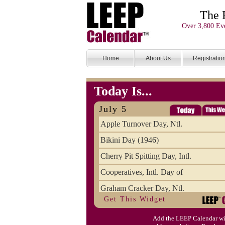
The 
Over 3,800 Eve
Home
About Us
Registratio
Today Is...
July 5
Apple Turnover Day, Ntl.
Bikini Day (1946)
Cherry Pit Spitting Day, Intl.
Cooperatives, Intl. Day of
Graham Cracker Day, Ntl.
Get This Widget
Hargobind (1595) (S)
Add the LEEP Calendar wi
Hop-a-Park Day