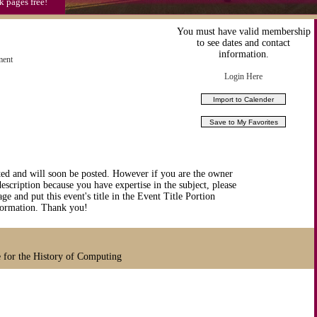
k pages free!
You must have valid membership
to see dates and contact
information.
ment
Login Here
ted and will soon be posted. However if you are the owner
description because you have expertise in the subject, please
ge and put this event's title in the Event Title Portion
nformation. Thank you!
 for the History of Computing