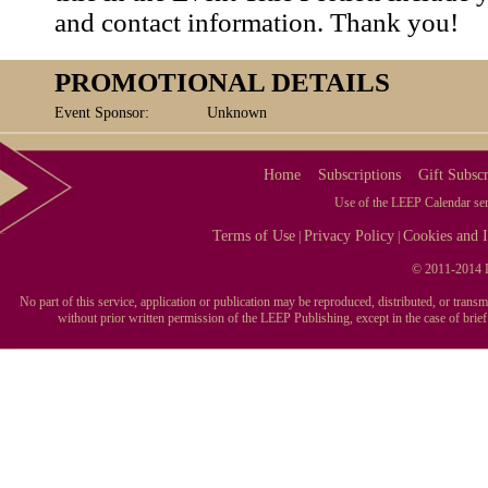
and contact information. Thank you!
PROMOTIONAL DETAILS
Event Sponsor:
Unknown
Home
Subscriptions
Gift Subscr
Use of the LEEP Calendar serv
Terms of Use
Privacy Policy
Cookies and I
|
|
© 2011-2014 L
No part of this service, application or publication may be reproduced, distributed, or tran
without prior written permission of the LEEP Publishing, except in the case of brie