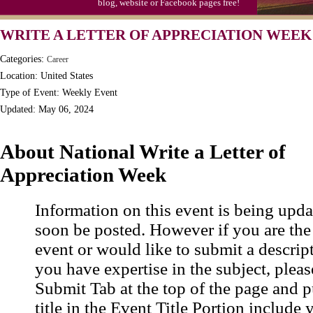
blog, website or Facebook pages free!
Moon-1st Quarter
WRITE A LETTER OF APPRECIATION WEEK
Workaholics Day, Ntl.
Categories:
Career
Location: United States
Type of Event: Weekly Event
Updated: May 06, 2024
About National Write a Letter of
Appreciation Week
Information on this event is being upda
soon be posted. However if you are the
event or would like to submit a descrip
you have expertise in the subject, pleas
Submit Tab at the top of the page and pu
title in the Event Title Portion include 