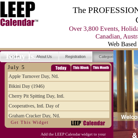
The PROFESSIONA
Over 3,800 Events, Holid
Canadian, Austr
Web Based 
Today Is...
Home
About Us
Registration
Categories
Se
July 5
Apple Turnover Day, Ntl.
Bikini Day (1946)
Cherry Pit Spitting Day, Intl.
Cooperatives, Intl. Day of
Graham Cracker Day, Ntl.
Get This Widget
Hargobind (1595) (S)
Add the LEEP Calendar widget to your
Hop-a-Park Day