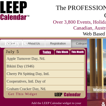
The PROFESSIONA
Over 3,800 Events, Holid
Canadian, Austr
Web Based 
Today Is...
Home
About Us
Registration
Categories
Se
July 5
Apple Turnover Day, Ntl.
Bikini Day (1946)
Cherry Pit Spitting Day, Intl.
Cooperatives, Intl. Day of
Graham Cracker Day, Ntl.
Get This Widget
Hargobind (1595) (S)
Add the LEEP Calendar widget to your
Hop-a-Park Day