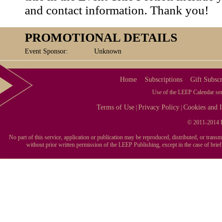
and contact information. Thank you!
PROMOTIONAL DETAILS
Event Sponsor:
Unknown
Home
Subscriptions
Gift Subscr
Use of the LEEP Calendar serv
Terms of Use
Privacy Policy
Cookies and I
|
|
© 2011-2014 L
No part of this service, application or publication may be reproduced, distributed, or tran
without prior written permission of the LEEP Publishing, except in the case of brie