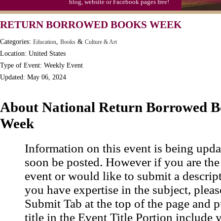
blog, website or Facebook pages free!
Moon-1st Quarter
RETURN BORROWED BOOKS WEEK
Workaholics Day, Ntl.
Categories:
,
&
Education
Books
Culture & Art
Location: United States
Type of Event: Weekly Event
Updated: May 06, 2024
About National Return Borrowed B
Week
Information on this event is being upda
soon be posted. However if you are the
event or would like to submit a descrip
you have expertise in the subject, pleas
Submit Tab at the top of the page and pu
title in the Event Title Portion include 