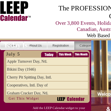
The PROFESSIONA
Over 3,800 Events, Holid
Canadian, Austr
Web Based 
Today Is...
Home
About Us
Registration
Categories
Se
July 5
Apple Turnover Day, Ntl.
Bikini Day (1946)
Cherry Pit Spitting Day, Intl.
Cooperatives, Intl. Day of
Graham Cracker Day, Ntl.
Get This Widget
Hargobind (1595) (S)
Add the LEEP Calendar widget to your
Hop-a-Park Day