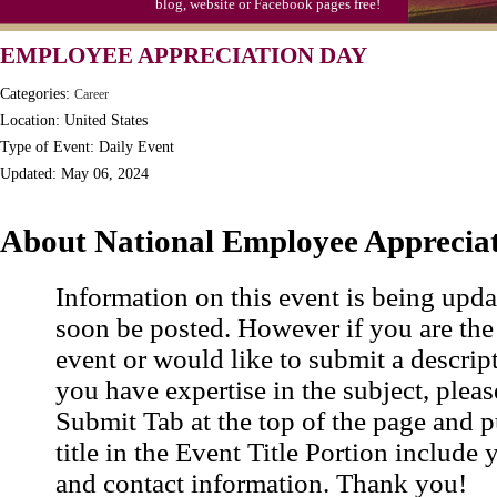
blog, website or Facebook pages free!
Moon-1st Quarter
EMPLOYEE APPRECIATION DAY
Workaholics Day, Ntl.
Categories:
Career
Location: United States
Type of Event: Daily Event
Updated: May 06, 2024
About National Employee Apprecia
Information on this event is being upda
soon be posted. However if you are the
event or would like to submit a descrip
you have expertise in the subject, pleas
Submit Tab at the top of the page and pu
title in the Event Title Portion include 
and contact information. Thank you!