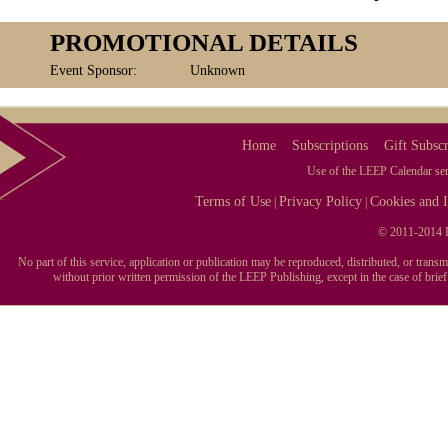
PROMOTIONAL DETAILS
Event Sponsor:
Unknown
Home
Subscriptions
Gift Subscr
Use of the LEEP Calendar serv
Terms of Use
Privacy Policy
Cookies and I
|
|
© 2011-2014 L
No part of this service, application or publication may be reproduced, distributed, or tran
without prior written permission of the LEEP Publishing, except in the case of brie