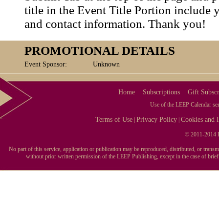
title in the Event Title Portion include 
and contact information. Thank you!
PROMOTIONAL DETAILS
Event Sponsor:
Unknown
Home
Subscriptions
Gift Subscr
Use of the LEEP Calendar serv
Terms of Use
Privacy Policy
Cookies and I
|
|
© 2011-2014 L
No part of this service, application or publication may be reproduced, distributed, or tran
without prior written permission of the LEEP Publishing, except in the case of brie