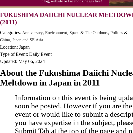
blog, website or Facebook pages free!
Moon-1st Quarter
FUKUSHIMA DAIICHI NUCLEAR MELTDOWN
Workaholics Day, Ntl.
(2011)
Categories:
,
,
&
Anniversary
Environment, Space & The Outdoors
Politics
China, Japan and SE Asia
Location: Japan
Type of Event: Daily Event
Updated: May 06, 2024
About the Fukushima Daiichi Nucle
Meltdown in Japan in 2011
Information on this event is being upda
soon be posted. However if you are the
event or would like to submit a descrip
you have expertise in the subject, pleas
Submit Tab at the top of the page and pu