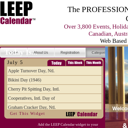
The PROFESSIONA
Over 3,800 Events, Holid
Canadian, Austr
Web Based 
Today Is...
Home
About Us
Registration
Categories
Se
July 5
Apple Turnover Day, Ntl.
Bikini Day (1946)
Cherry Pit Spitting Day, Intl.
Cooperatives, Intl. Day of
Graham Cracker Day, Ntl.
Get This Widget
Hargobind (1595) (S)
Add the LEEP Calendar widget to your
Hop-a-Park Day