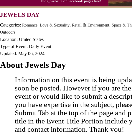
blog, website or Facebook pages free!
Moon-1st Quarter
JEWELS DAY
Workaholics Day, Ntl.
Categories:
,
&
Romance, Love & Sexuality
Retail
Environment, Space & Th
Outdoors
Location: United States
Type of Event: Daily Event
Updated: May 06, 2024
About Jewels Day
Information on this event is being upda
soon be posted. However if you are the
event or would like to submit a descrip
you have expertise in the subject, pleas
Submit Tab at the top of the page and pu
title in the Event Title Portion include 
and contact information. Thank you!