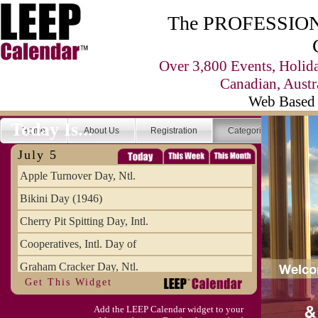
The PROFESSIONA
Over 3,800 Events, Holid
Canadian, Austr
Web Based 
Today Is...
Home
About Us
Registration
Categories
Se
July 5
Apple Turnover Day, Ntl.
Bikini Day (1946)
Cherry Pit Spitting Day, Intl.
Cooperatives, Intl. Day of
Graham Cracker Day, Ntl.
Get This Widget
Hargobind (1595) (S)
Add the LEEP Calendar widget to your
Hop-a-Park Day