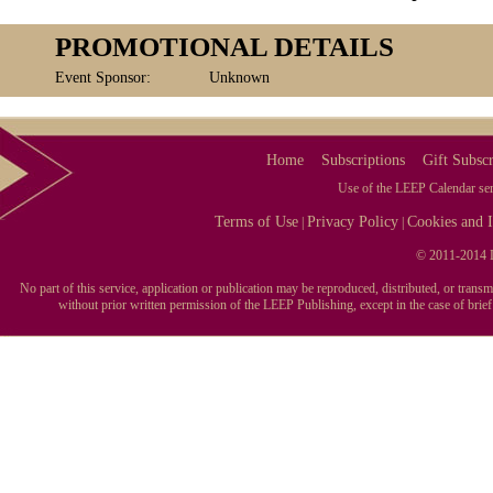
PROMOTIONAL DETAILS
Event Sponsor:
Unknown
Home
Subscriptions
Gift Subscr
Use of the LEEP Calendar serv
Terms of Use
Privacy Policy
Cookies and I
|
|
© 2011-2014 L
No part of this service, application or publication may be reproduced, distributed, or tran
without prior written permission of the LEEP Publishing, except in the case of brie