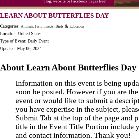
blog, website or Facebook pages free!
Moon-1st Quarter
LEARN ABOUT BUTTERFLIES DAY
Workaholics Day, Ntl.
Categories:
&
Animals, Fish, Insects, Birds
Education
Location: United States
Type of Event: Daily Event
Updated: May 06, 2024
About Learn About Butterflies Day
Information on this event is being upda
soon be posted. However if you are the
event or would like to submit a descrip
you have expertise in the subject, pleas
Submit Tab at the top of the page and pu
title in the Event Title Portion include 
and contact information. Thank you!