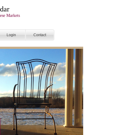
dar
ese Markets
Login
Contact