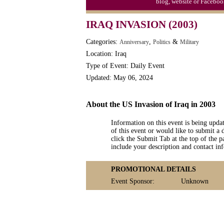
blog, website or Faceboo
Moon-1st Quarter
IRAQ INVASION (2003)
Workaholics Day, Ntl.
Categories:
,
&
Anniversary
Politics
Military
Location: Iraq
Type of Event: Daily Event
Updated: May 06, 2024
About the US Invasion of Iraq in 2003
Information on this event is being upda
of this event or would like to submit a 
click the Submit Tab at the top of the pa
include your description and contact i
PROMOTIONAL DETAILS
Event Sponsor:
Unknown