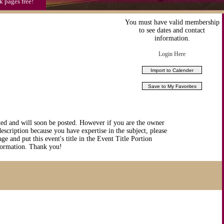
k pages free!
You must have valid membership
to see dates and contact
information.
Login Here
ted and will soon be posted. However if you are the owner
description because you have expertise in the subject, please
ge and put this event's title in the Event Title Portion
nformation. Thank you!