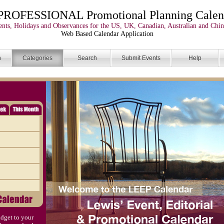
PROFESSIONAL Promotional Planning Calen
nts, Holidays and Observances for the US, UK, Canadian, Australian and Chin
Web Based Calendar Application
n
Categories
Search
Submit Events
Help
dget to your