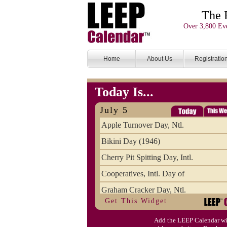
The 
Over 3,800 Eve
Home
About Us
Registratio
Today Is...
July 5
Apple Turnover Day, Ntl.
Bikini Day (1946)
Cherry Pit Spitting Day, Intl.
Cooperatives, Intl. Day of
Graham Cracker Day, Ntl.
Get This Widget
Hargobind (1595) (S)
Add the LEEP Calendar wi
Hop-a-Park Day