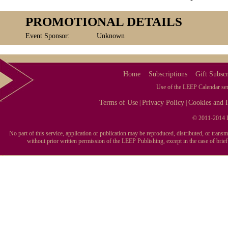
PROMOTIONAL DETAILS
Event Sponsor:
Unknown
Home
Subscriptions
Gift Subscr
Use of the LEEP Calendar serv
Terms of Use
Privacy Policy
Cookies and I
|
|
© 2011-2014 L
No part of this service, application or publication may be reproduced, distributed, or tran
without prior written permission of the LEEP Publishing, except in the case of brie