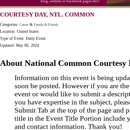
blog, website or Facebook pages free!
Moon-1st Quarter
COURTESY DAY, NTL. COMMON
Workaholics Day, Ntl.
Categories:
&
Career
Family & Friends
Location: United States
Type of Event: Daily Event
Updated: May 06, 2024
About National Common Courtesy
Information on this event is being upda
soon be posted. However if you are the
event or would like to submit a descrip
you have expertise in the subject, pleas
Submit Tab at the top of the page and pu
title in the Event Title Portion include 
and contact information. Thank you!