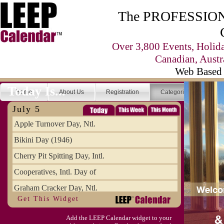
The PROFESSIONA
Over 3,800 Events, Holid
Canadian, Austr
Web Based 
Today Is...
Home
About Us
Registration
Categories
Se
July 5
Apple Turnover Day, Ntl.
Bikini Day (1946)
Cherry Pit Spitting Day, Intl.
Cooperatives, Intl. Day of
Graham Cracker Day, Ntl.
Get This Widget
Hargobind (1595) (S)
Add the LEEP Calendar widget to your
Hop-a-Park Day