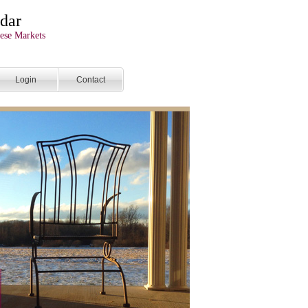
dar
ese Markets
Login
Contact