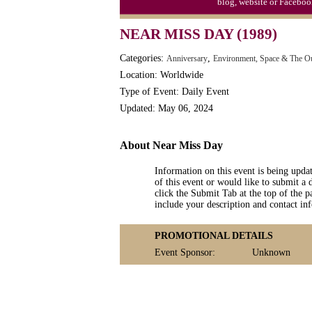
blog, website or Faceboo
Moon-1st Quarter
NEAR MISS DAY (1989)
Workaholics Day, Ntl.
Categories:
,
Anniversary
Environment, Space & The O
Location: Worldwide
Type of Event: Daily Event
Updated: May 06, 2024
About Near Miss Day
Information on this event is being upda
of this event or would like to submit a 
click the Submit Tab at the top of the pa
include your description and contact i
PROMOTIONAL DETAILS
Event Sponsor:
Unknown