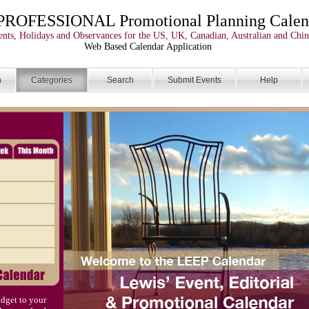
PROFESSIONAL Promotional Planning Calen
nts, Holidays and Observances for the US, UK, Canadian, Australian and Chin
Web Based Calendar Application
n
Categories
Search
Submit Events
Help
dget to your