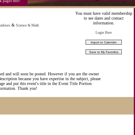
k pages free!
You must have valid membership
to see dates and contact
information.
&
utdoors
Science & Math
Login Here
ted and will soon be posted. However if you are the owner
description because you have expertise in the subject, please
ge and put this event's title in the Event Title Portion
nformation. Thank you!