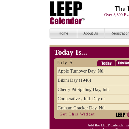
The 
Over 3,800 Eve
Home
About Us
Registratio
Today Is...
July 5
Apple Turnover Day, Ntl.
Bikini Day (1946)
Cherry Pit Spitting Day, Intl.
Cooperatives, Intl. Day of
Graham Cracker Day, Ntl.
Get This Widget
Hargobind (1595) (S)
Add the LEEP Calendar wi
Hop-a-Park Day