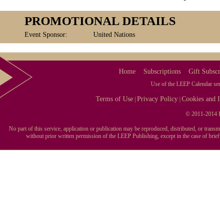
PROMOTIONAL DETAILS
Event Sponsor:
United Nations
Home
Subscriptions
Gift Subscr
Use of the LEEP Calendar serv
Terms of Use
Privacy Policy
Cookies and I
|
|
© 2011-2014 L
No part of this service, application or publication may be reproduced, distributed, or tran
without prior written permission of the LEEP Publishing, except in the case of brie