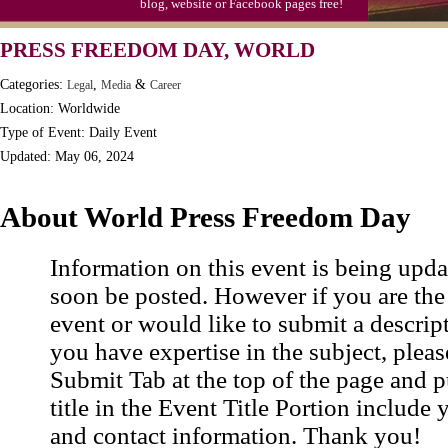
blog, website or Facebook pages free!
Moon-1st Quarter
PRESS FREEDOM DAY, WORLD
Workaholics Day, Ntl.
Categories:
,
&
Legal
Media
Career
Location: Worldwide
Type of Event: Daily Event
Updated: May 06, 2024
About World Press Freedom Day
Information on this event is being upda
soon be posted. However if you are the
event or would like to submit a descrip
you have expertise in the subject, pleas
Submit Tab at the top of the page and pu
title in the Event Title Portion include 
and contact information. Thank you!