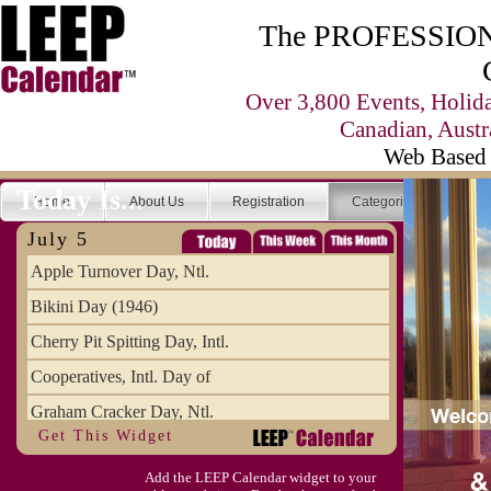
The PROFESSIONA
Over 3,800 Events, Holid
Canadian, Austr
Web Based 
Today Is...
Home
About Us
Registration
Categories
Se
July 5
Apple Turnover Day, Ntl.
Bikini Day (1946)
Cherry Pit Spitting Day, Intl.
Cooperatives, Intl. Day of
Graham Cracker Day, Ntl.
Get This Widget
Hargobind (1595) (S)
Add the LEEP Calendar widget to your
Hop-a-Park Day