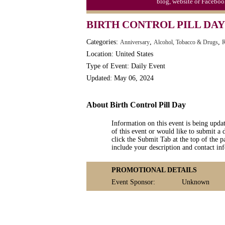
blog, website or Faceboo
Moon-1st Quarter
BIRTH CONTROL PILL DAY 
Workaholics Day, Ntl.
Categories:
,
,
Anniversary
Alcohol, Tobacco & Drugs
R
Location: United States
Type of Event: Daily Event
Updated: May 06, 2024
About Birth Control Pill Day
Information on this event is being upda
of this event or would like to submit a 
click the Submit Tab at the top of the pa
include your description and contact i
PROMOTIONAL DETAILS
Event Sponsor:
Unknown