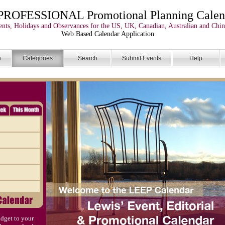
PROFESSIONAL Promotional Planning Calen
nts, Holidays and Observances for the US, UK, Canadian, Australian and Chin
Web Based Calendar Application
n
Categories
Search
Submit Events
Help
dget to your