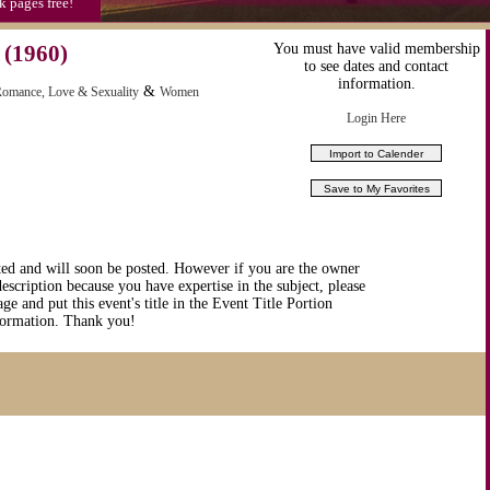
k pages free!
(1960)
You must have valid membership
to see dates and contact
information.
&
omance, Love & Sexuality
Women
Login Here
ted and will soon be posted. However if you are the owner
description because you have expertise in the subject, please
ge and put this event's title in the Event Title Portion
nformation. Thank you!