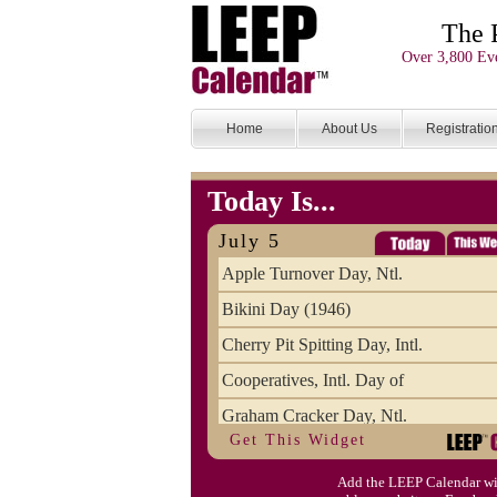
The 
Over 3,800 Eve
Home
About Us
Registratio
Today Is...
July 5
Apple Turnover Day, Ntl.
Bikini Day (1946)
Cherry Pit Spitting Day, Intl.
Cooperatives, Intl. Day of
Graham Cracker Day, Ntl.
Get This Widget
Hargobind (1595) (S)
Add the LEEP Calendar wi
Hop-a-Park Day