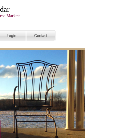
dar
ese Markets
Login
Contact