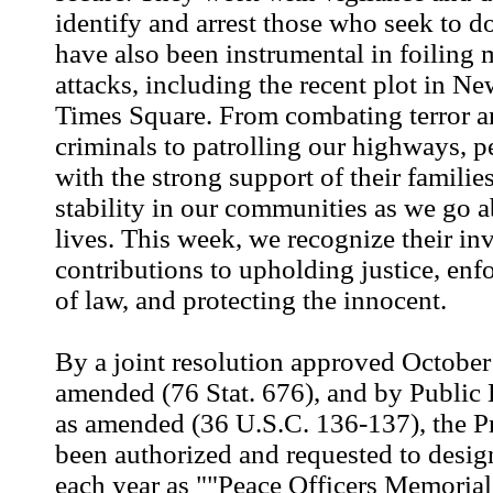
identify and arrest those who seek to 
have also been instrumental in foiling 
attacks, including the recent plot in Ne
Times Square. From combating terror a
criminals to patrolling our highways, p
with the strong support of their familie
stability in our communities as we go a
lives. This week, we recognize their in
contributions to upholding justice, enfo
of law, and protecting the innocent.
By a joint resolution approved October
amended (76 Stat. 676), and by Public
as amended (36 U.S.C. 136-137), the P
been authorized and requested to desi
each year as ""Peace Officers Memoria