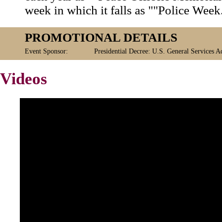
week in which it falls as ""Police Week
PROMOTIONAL DETAILS
Event Sponsor:
Presidential Decree: U.S. General Services A
Videos