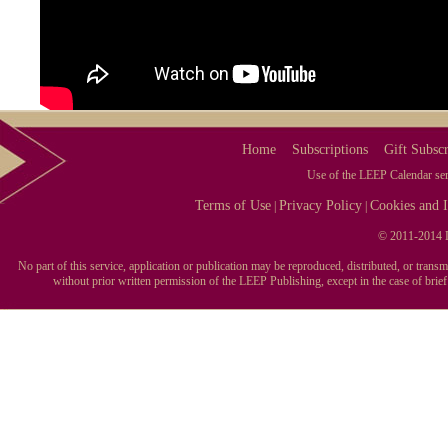
Home
Subscriptions
Gift Subscr
Use of the LEEP Calendar serv
Terms of Use
Privacy Policy
Cookies and I
|
|
© 2011-2014 L
No part of this service, application or publication may be reproduced, distributed, or tran
without prior written permission of the LEEP Publishing, except in the case of brie