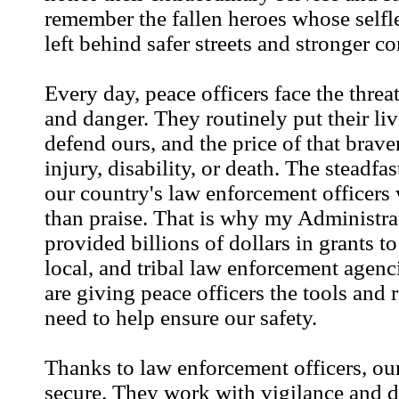
remember the fallen heroes whose selfl
left behind safer streets and stronger c
Every day, peace officers face the threa
and danger. They routinely put their liv
defend ours, and the price of that brave
injury, disability, or death. The steadfa
our country's law enforcement officers
than praise. That is why my Administra
provided billions of dollars in grants to
local, and tribal law enforcement agenc
are giving peace officers the tools and 
need to help ensure our safety.
Thanks to law enforcement officers, ou
secure. They work with vigilance and d