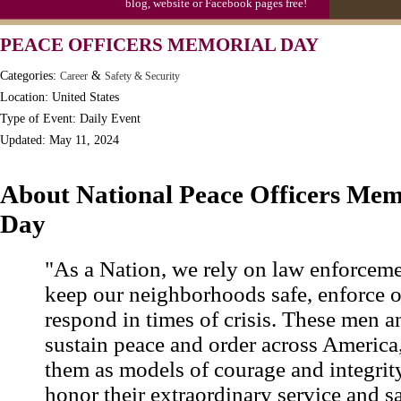
blog, website or Facebook pages free!
Moon-1st Quarter
PEACE OFFICERS MEMORIAL DAY
Workaholics Day, Ntl.
Categories:
&
Career
Safety & Security
Location: United States
Type of Event: Daily Event
Updated: May 11, 2024
About National Peace Officers Mem
Day
"As a Nation, we rely on law enforcemen
keep our neighborhoods safe, enforce o
respond in times of crisis. These men
sustain peace and order across America
them as models of courage and integrit
honor their extraordinary service and s