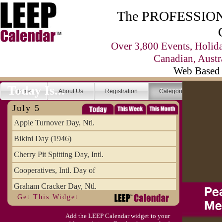
The PROFESSIONA
Over 3,800 Events, Holid
Canadian, Austr
Web Based 
Today Is...
Home
About Us
Registration
Categories
Se
July 5
Apple Turnover Day, Ntl.
Bikini Day (1946)
Cherry Pit Spitting Day, Intl.
Cooperatives, Intl. Day of
Graham Cracker Day, Ntl.
Get This Widget
Hargobind (1595) (S)
Add the LEEP Calendar widget to your
Hop-a-Park Day