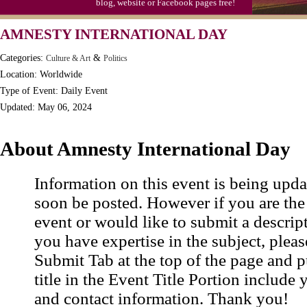
blog, website or Facebook pages free!
Moon-1st Quarter
AMNESTY INTERNATIONAL DAY
Workaholics Day, Ntl.
Categories:
&
Culture & Art
Politics
Location: Worldwide
Type of Event: Daily Event
Updated: May 06, 2024
About Amnesty International Day
Information on this event is being upda
soon be posted. However if you are the
event or would like to submit a descrip
you have expertise in the subject, pleas
Submit Tab at the top of the page and pu
title in the Event Title Portion include 
and contact information. Thank you!