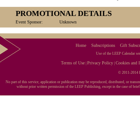
PROMOTIONAL DETAILS
Event Sponsor:
Unknown
Home
Subscriptions
Gift Subscr
Use of the LEEP Calendar serv
Terms of Use
Privacy Policy
Cookies and I
|
|
© 2011-2014 L
No part of this service, application or publication may be reproduced, distributed, or tran
without prior written permission of the LEEP Publishing, except in the case of brie