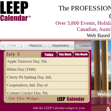
The PROFESSIONA
Over 3,800 Events, Holid
Canadian, Austr
Web Based 
Today Is...
Home
About Us
Registration
Categories
Se
July 5
Apple Turnover Day, Ntl.
Bikini Day (1946)
Cherry Pit Spitting Day, Intl.
Cooperatives, Intl. Day of
Graham Cracker Day, Ntl.
Get This Widget
Hargobind (1595) (S)
Add the LEEP Calendar widget to your
Hop-a-Park Day