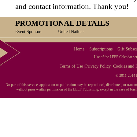
and contact information. Thank you!
PROMOTIONAL DETAILS
Event Sponsor:
United Nations
Home
Subscriptions
Gift Subscr
Use of the LEEP Calendar serv
Terms of Use
Privacy Policy
Cookies and I
|
|
© 2011-2014 L
No part of this service, application or publication may be reproduced, distributed, or tran
without prior written permission of the LEEP Publishing, except in the case of brie