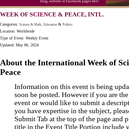
blog, website or Facebook pages free!
Moon-1st Quarter
WEEK OF SCIENCE & PEACE, INTL.
Workaholics Day, Ntl.
Categories:
,
&
Science & Math
Education
Politics
Location: Worldwide
Type of Event: Weekly Event
Updated: May 06, 2024
About the International Week of Sc
Peace
Information on this event is being upda
soon be posted. However if you are the
event or would like to submit a descrip
you have expertise in the subject, pleas
Submit Tab at the top of the page and pu
title in the Event Title Portion include 