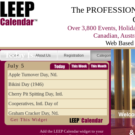
The PROFESSIONA
Over 3,800 Events, Holid
Canadian, Austr
Web Based 
Today Is...
Home
About Us
Registration
Categories
Se
July 5
Apple Turnover Day, Ntl.
Bikini Day (1946)
Cherry Pit Spitting Day, Intl.
Cooperatives, Intl. Day of
Graham Cracker Day, Ntl.
Get This Widget
Hargobind (1595) (S)
Add the LEEP Calendar widget to your
Hop-a-Park Day