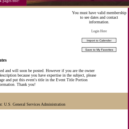
k pages free!
You must have valid membership
to see dates and contact
information.
Login Here
ates
ted and will soon be posted. However if you are the owner
description because you have expertise in the subject, please
ge and put this event's title in the Event Title Portion
nformation. Thank you!
 U.S. General Services Administration