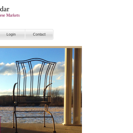
dar
ese Markets
Login
Contact