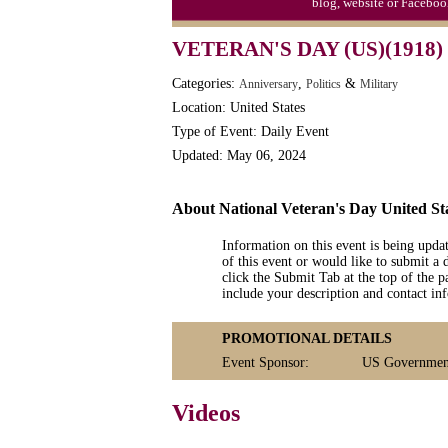
blog, website or Faceboo
Moon-1st Quarter
VETERAN'S DAY (US)(1918)
Workaholics Day, Ntl.
Categories:
,
&
Anniversary
Politics
Military
Location: United States
Type of Event: Daily Event
Updated: May 06, 2024
About National Veteran's Day United St
Information on this event is being upda
of this event or would like to submit a 
click the Submit Tab at the top of the pa
include your description and contact i
PROMOTIONAL DETAILS
Event Sponsor:
US Government:
Videos