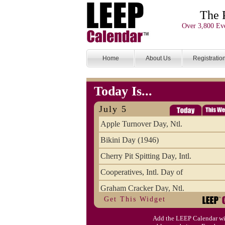
The 
Over 3,800 Eve
Home
About Us
Registratio
Today Is...
July 5
Apple Turnover Day, Ntl.
Bikini Day (1946)
Cherry Pit Spitting Day, Intl.
Cooperatives, Intl. Day of
Graham Cracker Day, Ntl.
Get This Widget
Hargobind (1595) (S)
Add the LEEP Calendar wi
Hop-a-Park Day