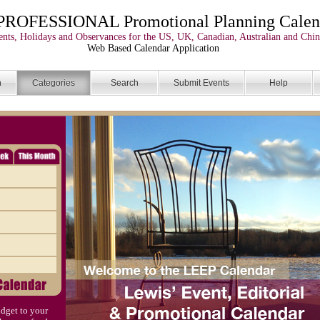
PROFESSIONAL Promotional Planning Calen
nts, Holidays and Observances for the US, UK, Canadian, Australian and Chin
Web Based Calendar Application
n
Categories
Search
Submit Events
Help
dget to your