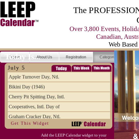
The PROFESSIONA
Over 3,800 Events, Holid
Canadian, Austr
Web Based 
Today Is...
Home
About Us
Registration
Categories
Se
July 5
Apple Turnover Day, Ntl.
Bikini Day (1946)
Cherry Pit Spitting Day, Intl.
Cooperatives, Intl. Day of
Graham Cracker Day, Ntl.
Get This Widget
Hargobind (1595) (S)
Add the LEEP Calendar widget to your
Hop-a-Park Day