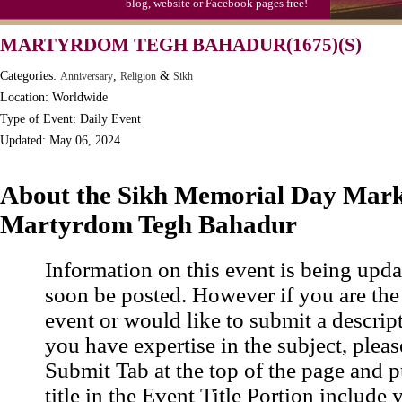
blog, website or Facebook pages free!
Moon-1st Quarter
MARTYRDOM TEGH BAHADUR(1675)(S)
Workaholics Day, Ntl.
Categories:
,
&
Anniversary
Religion
Sikh
Location: Worldwide
Type of Event: Daily Event
Updated: May 06, 2024
About the Sikh Memorial Day Mark
Martyrdom Tegh Bahadur
Information on this event is being upda
soon be posted. However if you are the
event or would like to submit a descrip
you have expertise in the subject, pleas
Submit Tab at the top of the page and pu
title in the Event Title Portion include 