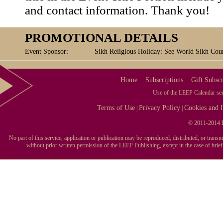
and contact information. Thank you!
PROMOTIONAL DETAILS
Event Sponsor:
Sikh Religious Holiday: See World Sikh Coun
Home
Subscriptions
Gift Subscr
Use of the LEEP Calendar serv
Terms of Use
Privacy Policy
Cookies and I
|
|
© 2011-2014 L
No part of this service, application or publication may be reproduced, distributed, or tran
without prior written permission of the LEEP Publishing, except in the case of brie