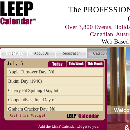
The PROFESSIONA
Over 3,800 Events, Holid
Canadian, Austr
Web Based 
Today Is...
Home
About Us
Registration
Categories
Se
July 5
Apple Turnover Day, Ntl.
Bikini Day (1946)
Cherry Pit Spitting Day, Intl.
Cooperatives, Intl. Day of
Graham Cracker Day, Ntl.
Get This Widget
Hargobind (1595) (S)
Add the LEEP Calendar widget to your
Hop-a-Park Day