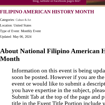
blog, website or Facebook pages free!
Moon-1st Quarter
FILIPINO AMERICAN HISTORY MONTH
Workaholics Day, Ntl.
Categories:
Culture & Art
Location: United States
Type of Event: Monthly Event
Updated: May 06, 2024
About National Filipino American H
Month
Information on this event is being upda
soon be posted. However if you are the
event or would like to submit a descrip
you have expertise in the subject, pleas
Submit Tab at the top of the page and pu
title in the Event Title Portion include 