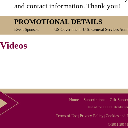
and contact information. Thank you!
PROMOTIONAL DETAILS
Event Sponsor:
US Government: U.S. General Services Admin
Videos
Home
Subscriptions
Gift Subscr
Use of the LEEP Calendar serv
Terms of Use
Privacy Policy
Cookies and I
|
|
© 2011-2014 L