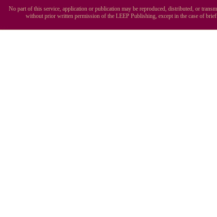
No part of this service, application or publication may be reproduced, distributed, or tran
without prior written permission of the LEEP Publishing, except in the case of brie