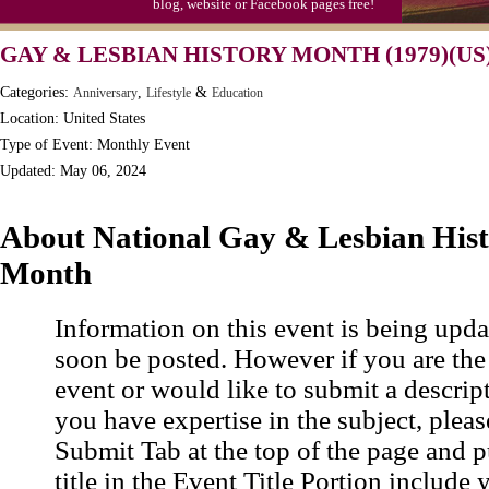
blog, website or Facebook pages free!
Moon-1st Quarter
GAY & LESBIAN HISTORY MONTH (1979)(US
Workaholics Day, Ntl.
Categories:
,
&
Anniversary
Lifestyle
Education
Location: United States
Type of Event: Monthly Event
Updated: May 06, 2024
About National Gay & Lesbian His
Month
Information on this event is being upda
soon be posted. However if you are the
event or would like to submit a descrip
you have expertise in the subject, pleas
Submit Tab at the top of the page and pu
title in the Event Title Portion include 