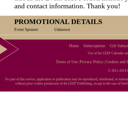
and contact information. Thank you!
PROMOTIONAL DETAILS
Event Sponsor:
Unknown
Home
Subscriptions
Gift Subscr
Use of the LEEP Calendar serv
Terms of Use
Privacy Policy
Cookies and I
|
|
© 2011-2014 L
No part of this service, application or publication may be reproduced, distributed, or tran
without prior written permission of the LEEP Publishing, except in the case of brie