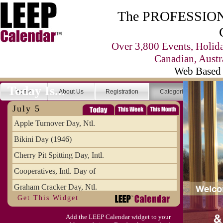
The PROFESSIONA
Over 3,800 Events, Holid
Canadian, Austr
Web Based 
Today Is...
Home
About Us
Registration
Categories
Se
July 5
Apple Turnover Day, Ntl.
Bikini Day (1946)
Cherry Pit Spitting Day, Intl.
Cooperatives, Intl. Day of
Graham Cracker Day, Ntl.
Get This Widget
Hargobind (1595) (S)
Add the LEEP Calendar widget to your
Hop-a-Park Day