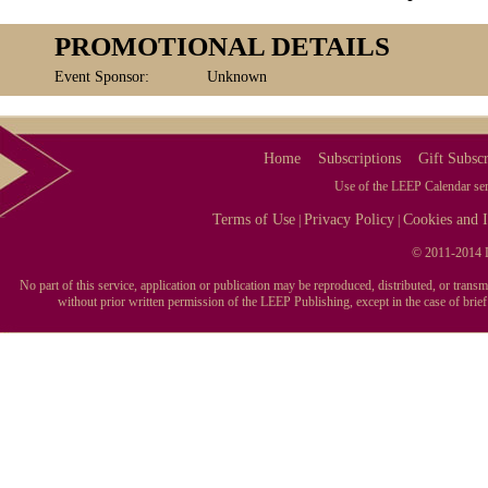
PROMOTIONAL DETAILS
Event Sponsor:
Unknown
Home
Subscriptions
Gift Subscr
Use of the LEEP Calendar serv
Terms of Use
Privacy Policy
Cookies and I
|
|
© 2011-2014 L
No part of this service, application or publication may be reproduced, distributed, or tran
without prior written permission of the LEEP Publishing, except in the case of brie