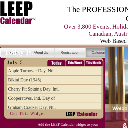
The PROFESSIONA
Over 3,800 Events, Holid
Canadian, Austr
Web Based 
Today Is...
Home
About Us
Registration
Categories
Se
July 5
Apple Turnover Day, Ntl.
Bikini Day (1946)
Cherry Pit Spitting Day, Intl.
Cooperatives, Intl. Day of
Graham Cracker Day, Ntl.
Get This Widget
Hargobind (1595) (S)
Add the LEEP Calendar widget to your
Hop-a-Park Day