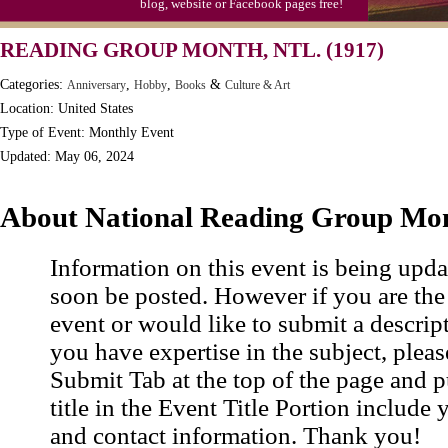
blog, website or Facebook pages free!
Moon-1st Quarter
READING GROUP MONTH, NTL. (1917)
Workaholics Day, Ntl.
Categories:
,
,
&
Anniversary
Hobby
Books
Culture & Art
Location: United States
Type of Event: Monthly Event
Updated: May 06, 2024
About National Reading Group Mo
Information on this event is being upda
soon be posted. However if you are the
event or would like to submit a descrip
you have expertise in the subject, pleas
Submit Tab at the top of the page and pu
title in the Event Title Portion include 
and contact information. Thank you!