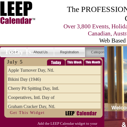
The PROFESSIONA
Over 3,800 Events, Holid
Canadian, Austr
Web Based 
Today Is...
Home
About Us
Registration
Categories
Se
July 5
Apple Turnover Day, Ntl.
Bikini Day (1946)
Cherry Pit Spitting Day, Intl.
Cooperatives, Intl. Day of
Graham Cracker Day, Ntl.
Get This Widget
Hargobind (1595) (S)
Add the LEEP Calendar widget to your
Hop-a-Park Day