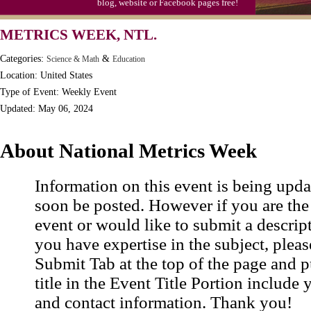
blog, website or Facebook pages free!
Moon-1st Quarter
METRICS WEEK, NTL.
Workaholics Day, Ntl.
Categories:
&
Science & Math
Education
Location: United States
Type of Event: Weekly Event
Updated: May 06, 2024
About National Metrics Week
Information on this event is being upda
soon be posted. However if you are the
event or would like to submit a descrip
you have expertise in the subject, pleas
Submit Tab at the top of the page and pu
title in the Event Title Portion include 
and contact information. Thank you!