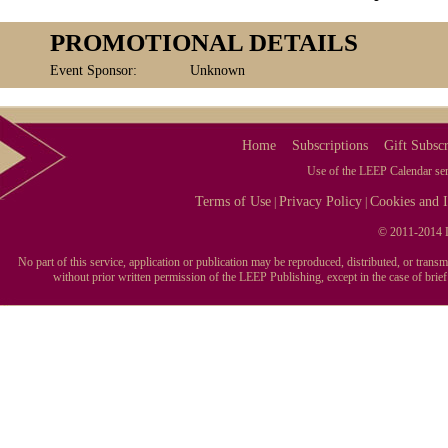
PROMOTIONAL DETAILS
Event Sponsor:
Unknown
Home
Subscriptions
Gift Subscr
Use of the LEEP Calendar serv
Terms of Use
Privacy Policy
Cookies and I
|
|
© 2011-2014 L
No part of this service, application or publication may be reproduced, distributed, or tran
without prior written permission of the LEEP Publishing, except in the case of brie