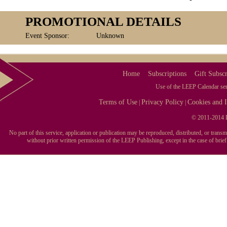
PROMOTIONAL DETAILS
Event Sponsor:
Unknown
Home
Subscriptions
Gift Subscr
Use of the LEEP Calendar serv
Terms of Use
Privacy Policy
Cookies and I
|
|
© 2011-2014 L
No part of this service, application or publication may be reproduced, distributed, or tran
without prior written permission of the LEEP Publishing, except in the case of brie