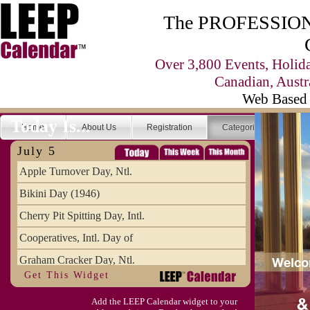
The PROFESSIONA
Over 3,800 Events, Holid
Canadian, Austr
Web Based 
Today Is...
Home
About Us
Registration
Categories
Se
July 5
Apple Turnover Day, Ntl.
Bikini Day (1946)
Cherry Pit Spitting Day, Intl.
Cooperatives, Intl. Day of
Graham Cracker Day, Ntl.
Get This Widget
Hargobind (1595) (S)
Add the LEEP Calendar widget to your
Hop-a-Park Day