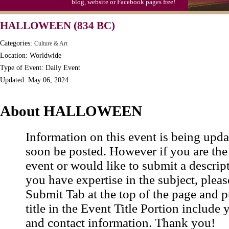
blog, website or Facebook pages free!
Moon-1st Quarter
HALLOWEEN (834 BC)
Workaholics Day, Ntl.
Categories:
Culture & Art
Location: Worldwide
Type of Event: Daily Event
Updated: May 06, 2024
About HALLOWEEN
Information on this event is being upda
soon be posted. However if you are the
event or would like to submit a descrip
you have expertise in the subject, pleas
Submit Tab at the top of the page and pu
title in the Event Title Portion include 
and contact information. Thank you!