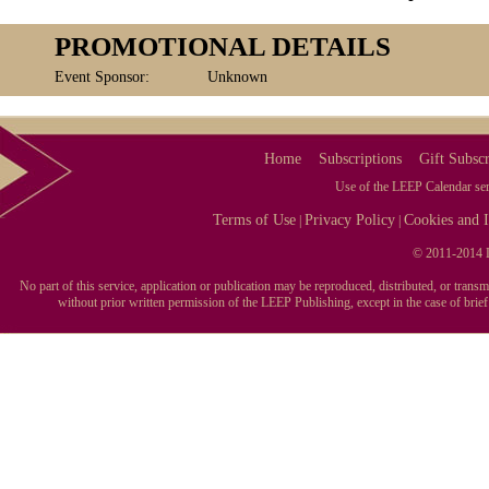
PROMOTIONAL DETAILS
Event Sponsor:
Unknown
Home
Subscriptions
Gift Subscr
Use of the LEEP Calendar serv
Terms of Use
Privacy Policy
Cookies and I
|
|
© 2011-2014 L
No part of this service, application or publication may be reproduced, distributed, or tran
without prior written permission of the LEEP Publishing, except in the case of brie