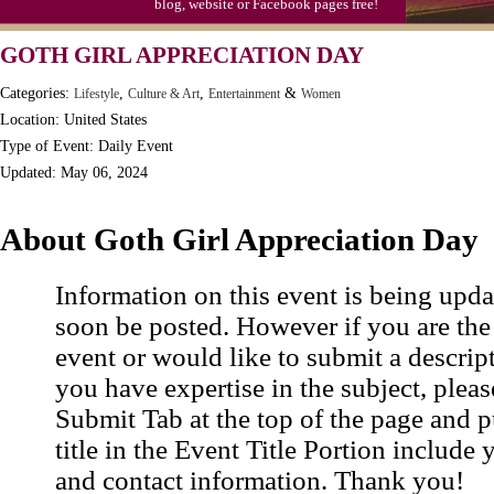
blog, website or Facebook pages free!
Moon-1st Quarter
GOTH GIRL APPRECIATION DAY
Workaholics Day, Ntl.
Categories:
,
,
&
Lifestyle
Culture & Art
Entertainment
Women
Location: United States
Type of Event: Daily Event
Updated: May 06, 2024
About Goth Girl Appreciation Day
Information on this event is being upda
soon be posted. However if you are the
event or would like to submit a descrip
you have expertise in the subject, pleas
Submit Tab at the top of the page and pu
title in the Event Title Portion include 
and contact information. Thank you!