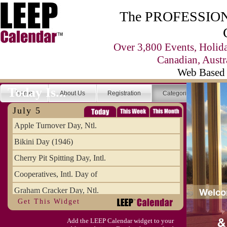
The PROFESSIONA
Over 3,800 Events, Holid
Canadian, Austr
Web Based 
Today Is...
Home
About Us
Registration
Categories
Se
July 5
Apple Turnover Day, Ntl.
Bikini Day (1946)
Cherry Pit Spitting Day, Intl.
Cooperatives, Intl. Day of
Graham Cracker Day, Ntl.
Get This Widget
Hargobind (1595) (S)
Add the LEEP Calendar widget to your
Hop-a-Park Day