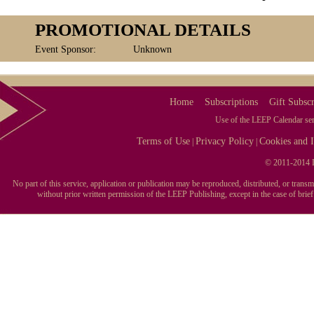
PROMOTIONAL DETAILS
Event Sponsor:
Unknown
Home
Subscriptions
Gift Subscr
Use of the LEEP Calendar serv
Terms of Use
Privacy Policy
Cookies and I
|
|
© 2011-2014 L
No part of this service, application or publication may be reproduced, distributed, or tran
without prior written permission of the LEEP Publishing, except in the case of brie