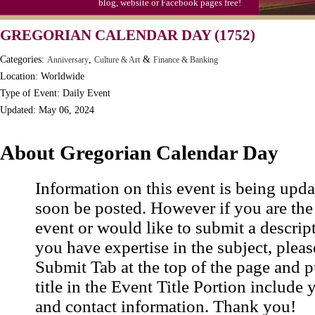
blog, website or Facebook pages free!
Moon-1st Quarter
GREGORIAN CALENDAR DAY (1752)
Workaholics Day, Ntl.
Categories:
,
&
Anniversary
Culture & Art
Finance & Banking
Location: Worldwide
Type of Event: Daily Event
Updated: May 06, 2024
About Gregorian Calendar Day
Information on this event is being upda
soon be posted. However if you are the
event or would like to submit a descrip
you have expertise in the subject, pleas
Submit Tab at the top of the page and pu
title in the Event Title Portion include 
and contact information. Thank you!