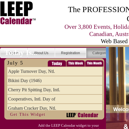
The PROFESSIONA
Over 3,800 Events, Holid
Canadian, Austr
Web Based 
Today Is...
Home
About Us
Registration
Categories
Se
July 5
Apple Turnover Day, Ntl.
Bikini Day (1946)
Cherry Pit Spitting Day, Intl.
Cooperatives, Intl. Day of
Graham Cracker Day, Ntl.
Get This Widget
Hargobind (1595) (S)
Add the LEEP Calendar widget to your
Hop-a-Park Day