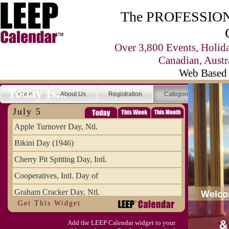
The PROFESSIONA
Over 3,800 Events, Holid
Canadian, Austr
Web Based 
Today Is...
Home
About Us
Registration
Categories
Se
July 5
Apple Turnover Day, Ntl.
Bikini Day (1946)
Cherry Pit Spitting Day, Intl.
Cooperatives, Intl. Day of
Graham Cracker Day, Ntl.
Get This Widget
Hargobind (1595) (S)
Add the LEEP Calendar widget to your
Hop-a-Park Day