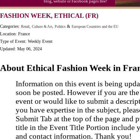
blog, website or Facebook pages free!
Moon-1st Quarter
FASHION WEEK, ETHICAL (FR)
Workaholics Day, Ntl.
Categories:
,
,
&
Retail
Culture & Art
Politics
European Countries and the EU
Location: France
Type of Event: Weekly Event
Updated: May 06, 2024
About Ethical Fashion Week in Fra
Information on this event is being upda
soon be posted. However if you are the
event or would like to submit a descrip
you have expertise in the subject, pleas
Submit Tab at the top of the page and pu
title in the Event Title Portion include 
and contact information. Thank you!