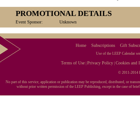
PROMOTIONAL DETAILS
Event Sponsor:
Unknown
Home
Subscriptions
Gift Subscr
Use of the LEEP Calendar serv
Terms of Use
Privacy Policy
Cookies and I
|
|
© 2011-2014 L
No part of this service, application or publication may be reproduced, distributed, or tran
without prior written permission of the LEEP Publishing, except in the case of brie